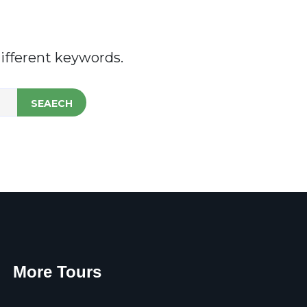
ifferent keywords.
SEAECH
More Tours