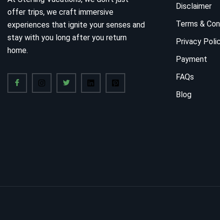
Disclaimer
offer trips, we craft immersive
Terms & Con
experiences that ignite your senses and
stay with you long after you return
Privacy Poli
home.
Payment
FAQs
Blog