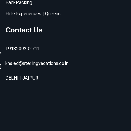
BackPacking
Elite Experiences | Queens
Contact Us
+918209292711
khaled@sterlingvacations.co.in
DELHI | JAIPUR