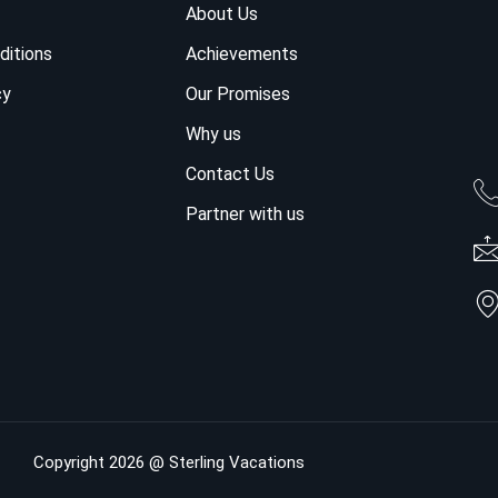
About Us
ditions
Achievements
cy
Our Promises
Why us
Contact Us
Partner with us
Copyright 2026 @ Sterling Vacations