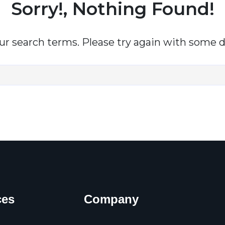
Sorry!, Nothing Found!
r search terms. Please try again with some d
ces
Company