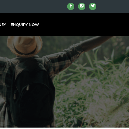
NEY
ENQUIRY NOW