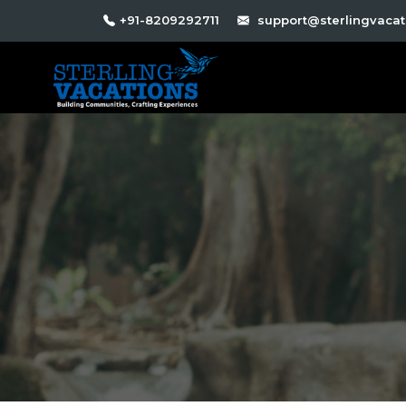
+91-8209292711
support@sterlingvacati