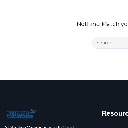
Nothing Match you
Resour
At Sterling Vacations, we don't just