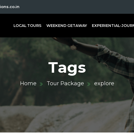
ons.co.in
LOCAL TOURS
WEEKEND GETAWAY
EXPERIENTIAL-JOUR
Tags
Home
Tour Package
explore