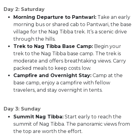
Day 2: Saturday
Morning Departure to Pantwari:
Take an early
morning bus or shared cab to Pantwari, the base
village for the Nag Tibba trek. It’s a scenic drive
through the hills.
Trek to Nag Tibba Base Camp:
Begin your
trek to the Nag Tibba base camp. The trek is
moderate and offers breathtaking views. Carry
packed meals to keep costs low.
Campfire and Overnight Stay:
Camp at the
base camp, enjoy a campfire with fellow
travelers, and stay overnight in tents.
Day 3: Sunday
Summit Nag Tibba:
Start early to reach the
summit of Nag Tibba. The panoramic views from
the top are worth the effort.