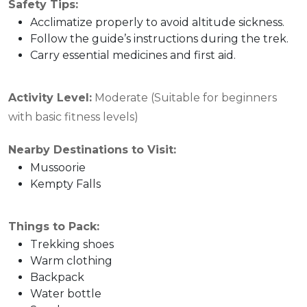
Safety Tips:
Acclimatize properly to avoid altitude sickness.
Follow the guide’s instructions during the trek.
Carry essential medicines and first aid.
Activity Level:
Moderate (Suitable for beginners
with basic fitness levels)
Nearby Destinations to Visit:
Mussoorie
Kempty Falls
Things to Pack:
Trekking shoes
Warm clothing
Backpack
Water bottle