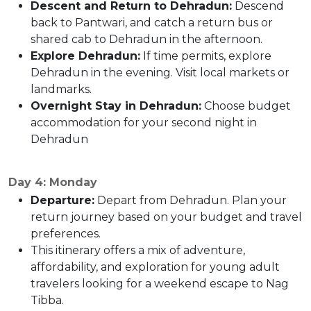
Descent and Return to Dehradun:
Descend
back to Pantwari, and catch a return bus or
shared cab to Dehradun in the afternoon.
Explore Dehradun:
If time permits, explore
Dehradun in the evening. Visit local markets or
landmarks.
Overnight Stay in Dehradun:
Choose budget
accommodation for your second night in
Dehradun
Day 4: Monday
Departure:
Depart from Dehradun. Plan your
return journey based on your budget and travel
preferences.
This itinerary offers a mix of adventure,
affordability, and exploration for young adult
travelers looking for a weekend escape to Nag
Tibba.