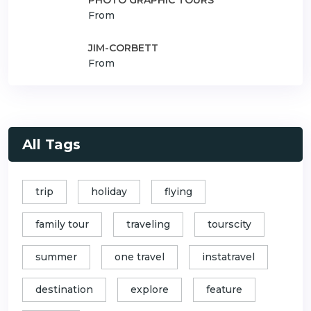
From
JIM-CORBETT
From
All Tags
trip
holiday
flying
family tour
traveling
tourscity
summer
one travel
instatravel
destination
explore
feature