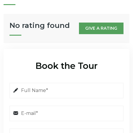
No rating found
GIVE A RATING
Book the Tour