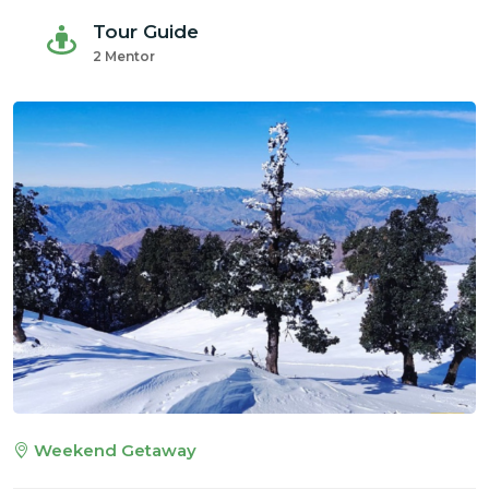
Tour Guide
2 Mentor
Weekend Getaway