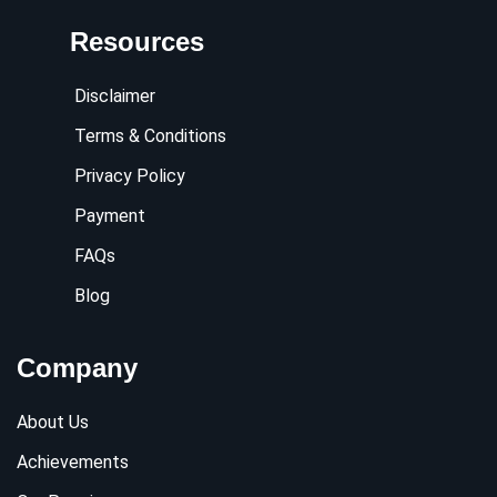
Resources
Disclaimer
Terms & Conditions
Privacy Policy
Payment
FAQs
Blog
Company
About Us
Achievements