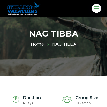
NAG TIBBA
Home
NAG TIBBA
co.in
Duration
Group Size
4 Days
10 Person