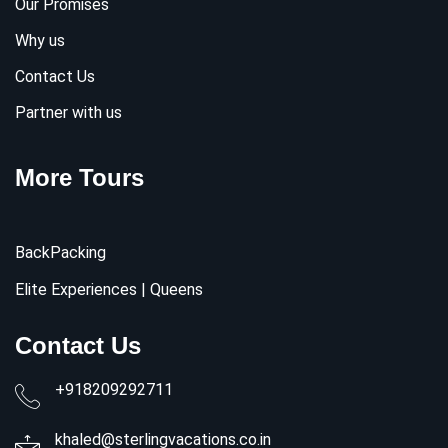
Our Promises
Why us
Contact Us
Partner with us
More Tours
BackPacking
Elite Experiences | Queens
Contact Us
+918209292711
khaled@sterlingvacations.co.in