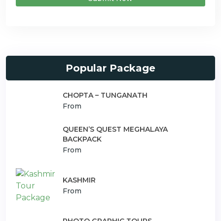
Popular Package
CHOPTA – TUNGANATH
From
QUEEN’S QUEST MEGHALAYA
BACKPACK
From
KASHMIR
From
PHOTO GRAPHIC TOURS