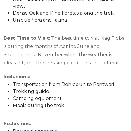
views
Dense Oak and Pine Forests along the trek
Unique flora and fauna
Best Time to Visit:
The best time to visit Nag Tibba
is during the months of April to June and
September to November when the weather is
pleasant, and the trekking conditions are optimal.
Inclusions:
Transportation from Dehradun to Pantwari
Trekking guide
Camping equipment
Meals during the trek
Exclusions: