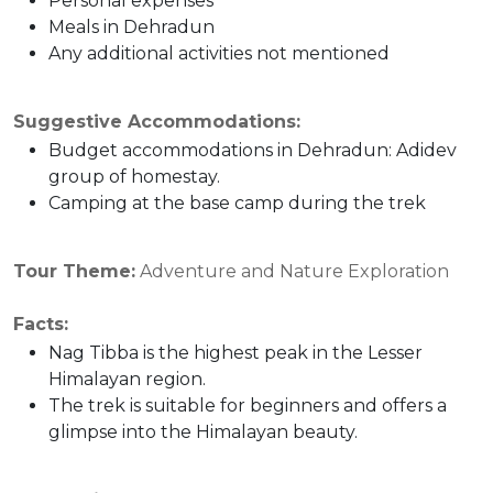
Personal expenses
Meals in Dehradun
Any additional activities not mentioned
Suggestive Accommodations:
Budget accommodations in Dehradun: Adidev
group of homestay.
Camping at the base camp during the trek
Tour Theme:
Adventure and Nature Exploration
Facts:
Nag Tibba is the highest peak in the Lesser
Himalayan region.
The trek is suitable for beginners and offers a
glimpse into the Himalayan beauty.