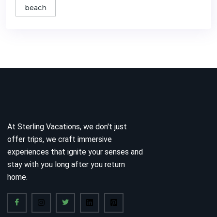
beach
At Sterling Vacations, we don't just
offer trips, we craft immersive
experiences that ignite your senses and
stay with you long after you return
home.