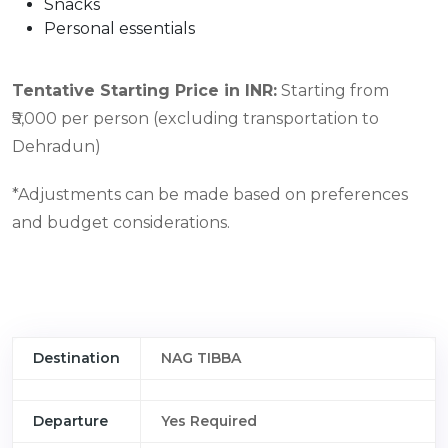
Snacks
Personal essentials
Tentative Starting Price in INR:
Starting from
₹5,000 per person (excluding transportation to
Dehradun)
*Adjustments can be made based on preferences
and budget considerations.
Destination
NAG TIBBA
Departure
Yes Required