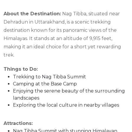
About the Destination:
Nag Tibba, situated near
Dehradun in Uttarakhand, is a scenic trekking
destination known for its panoramic views of the
Himalayas. It stands at an altitude of 9,915 feet,
making it an ideal choice for a short yet rewarding
trek.
Things to Do:
Trekking to Nag Tibba Summit
Camping at the Base Camp
Enjoying the serene beauty of the surrounding
landscapes
Exploring the local culture in nearby villages
Attractions:
Nag Tibba Summit with stunning Himalayan