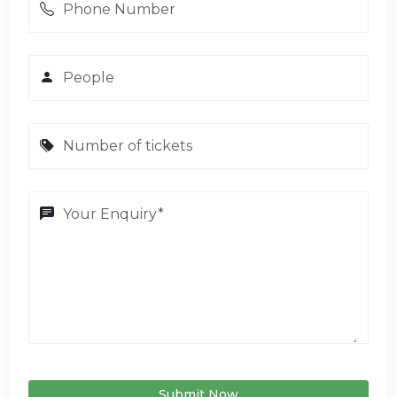
Submit Now