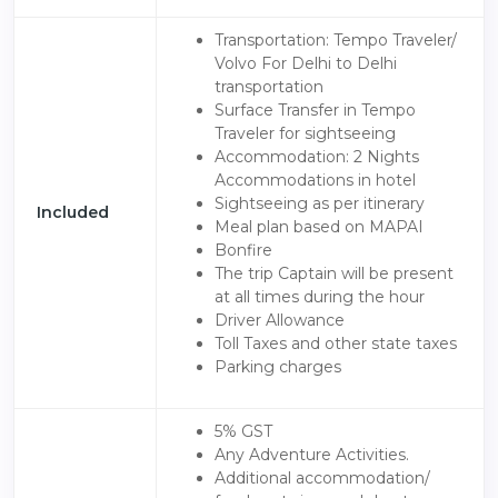
Transportation: Tempo Traveler/
Volvo For Delhi to Delhi
transportation
Surface Transfer in Tempo
Traveler for sightseeing
Accommodation: 2 Nights
Accommodations in hotel
Sightseeing as per itinerary
Included
Meal plan based on MAPAI
Bonfire
The trip Captain will be present
at all times during the hour
Driver Allowance
Toll Taxes and other state taxes
Parking charges
5% GST
Any Adventure Activities.
Additional accommodation/