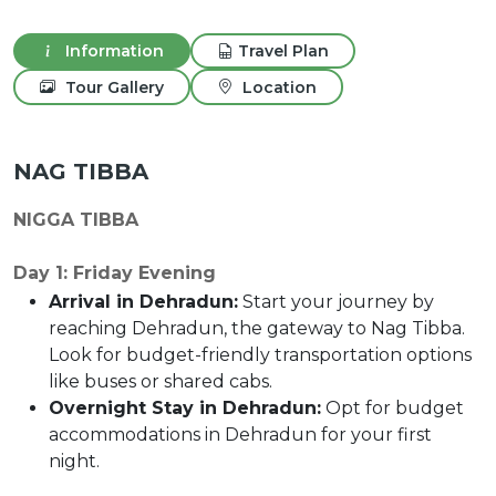
Information
Travel Plan
Tour Gallery
Location
NAG TIBBA
NIGGA TIBBA
Day 1: Friday Evening
Arrival in Dehradun:
Start your journey by
reaching Dehradun, the gateway to Nag Tibba.
Look for budget-friendly transportation options
like buses or shared cabs.
Overnight Stay in Dehradun:
Opt for budget
accommodations in Dehradun for your first
night.