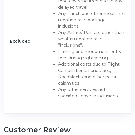
food costs incurred due to any
delayed travel.
Any Lunch and other meals not
mentioned in package
inclusions.
Any Airfare/ Rail fare other than
what is mentioned in
Excluded
‘’inclusions’’.
Parking and monument entry
fees during sightseeing
Additional costs due to Flight
Cancellations, Landslides,
Roadblocks and other natural
calamities.
Any other services not
specified above in inclusions.
Customer Review