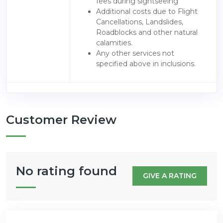
fees during sightseeing
Additional costs due to Flight
Cancellations, Landslides,
Roadblocks and other natural
calamities.
Any other services not
specified above in inclusions.
Customer Review
No rating found
GIVE A RATING