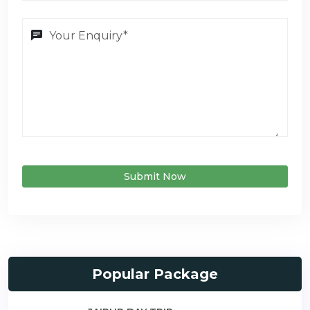
Submit Now
Popular Package