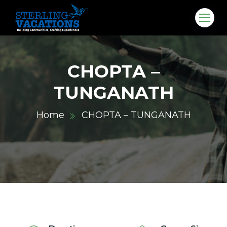
CHOPTA –
TUNGANATH
Home
CHOPTA – TUNGANATH
co.in