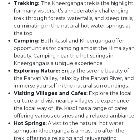
Trekking:
The Kheerganga trek is the highlight
for many visitors. It’s a moderately challenging
trek through forests, waterfalls, and steep trails,
culminating in the natural hot water springs at
the top.
Camping:
Both Kasol and Kheerganga offer
opportunities for camping amidst the Himalayan
beauty. Camping near the hot springs in
Kheerganga is a unique experience.
Exploring Nature:
Enjoy the serene beauty of
the Parvati Valley, relax by the Parvati River, and
immerse yourself in the natural surroundings.
Visiting Villages and Cafes:
Explore the local
culture and visit nearby villages to experience
the local way of life. Kasol has a range of cafes
offering various cuisines and a relaxed ambiance.
Hot Springs:
A visit to the natural hot water
springs in Kheerganga is a must-do after the
trek, offering a relaxing and rejuvenating