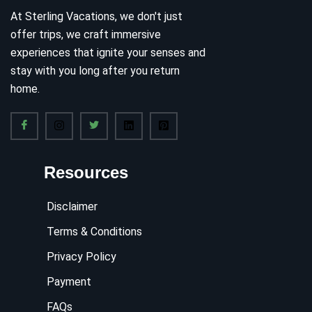
At Sterling Vacations, we don't just
offer trips, we craft immersive
experiences that ignite your senses and
stay with you long after you return
home.
Resources
Disclaimer
Terms & Conditions
Privacy Policy
Payment
FAQs