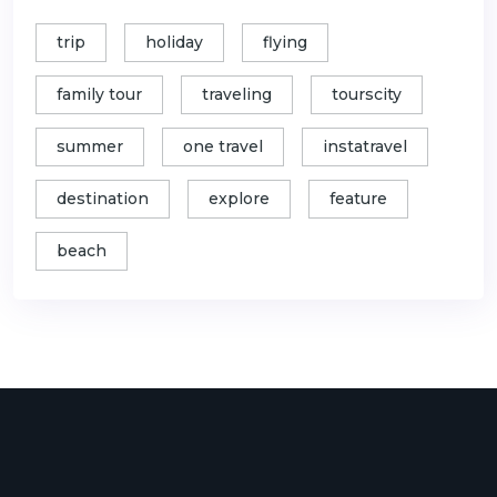
trip
holiday
flying
family tour
traveling
tourscity
summer
one travel
instatravel
destination
explore
feature
beach