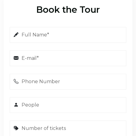
Book the Tour