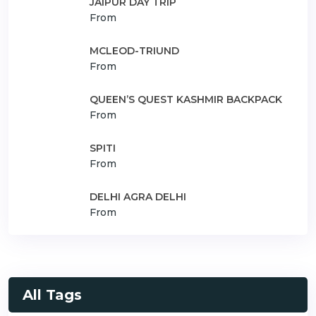
JAIPUR DAY TRIP
From
MCLEOD-TRIUND
From
QUEEN’S QUEST KASHMIR BACKPACK
From
SPITI
From
DELHI AGRA DELHI
From
All Tags