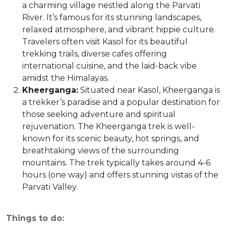
a charming village nestled along the Parvati
River. It’s famous for its stunning landscapes,
relaxed atmosphere, and vibrant hippie culture.
Travelers often visit Kasol for its beautiful
trekking trails, diverse cafes offering
international cuisine, and the laid-back vibe
amidst the Himalayas.
Kheerganga:
Situated near Kasol, Kheerganga is
a trekker’s paradise and a popular destination for
those seeking adventure and spiritual
rejuvenation. The Kheerganga trek is well-
known for its scenic beauty, hot springs, and
breathtaking views of the surrounding
mountains. The trek typically takes around 4-6
hours (one way) and offers stunning vistas of the
Parvati Valley.
Things to do: