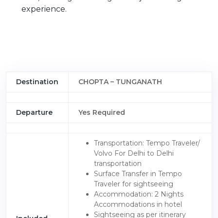
experience.
Destination
CHOPTA – TUNGANATH
Departure
Yes Required
Transportation: Tempo Traveler/
Volvo For Delhi to Delhi
transportation
Surface Transfer in Tempo
Traveler for sightseeing
Accommodation: 2 Nights
Accommodations in hotel
Sightseeing as per itinerary