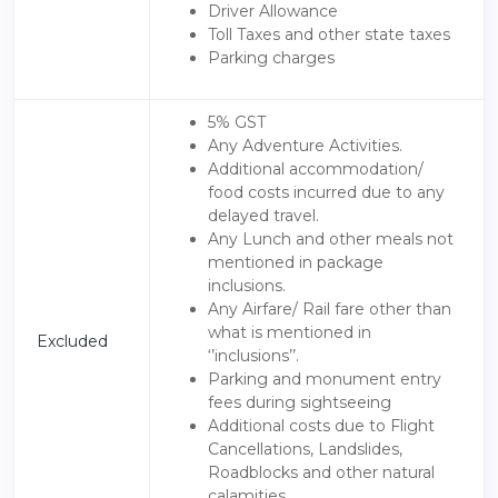
Driver Allowance
Toll Taxes and other state taxes
Parking charges
5% GST
Any Adventure Activities.
Additional accommodation/
food costs incurred due to any
delayed travel.
Any Lunch and other meals not
mentioned in package
inclusions.
Any Airfare/ Rail fare other than
what is mentioned in
Excluded
‘’inclusions’’.
Parking and monument entry
fees during sightseeing
Additional costs due to Flight
Cancellations, Landslides,
Roadblocks and other natural
calamities.