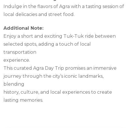
Indulge in the flavors of Agra with a tasting session of
local delicacies and street food.
Additional Note:
Enjoy a short and exciting Tuk-Tuk ride between
selected spots, adding a touch of local
transportation
experience.
This curated Agra Day Trip promises an immersive
journey through the city’s iconic landmarks,
blending
history, culture, and local experiences to create
lasting memories.