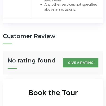
Any other services not specified
above in inclusions.
Customer Review
No rating found
GIVE A RATING
Book the Tour