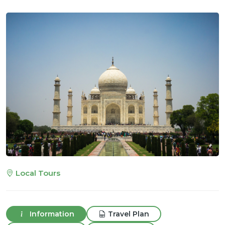
Local Tours
Information
Travel Plan