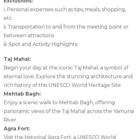
Exclusions:
i. Personal expenses such as tips, meals, shopping,
etc.
ii. Transportation to and from the meeting point or
between attractions
iii. Spot and Activity Highlights:
Taj Mahal:
Begin your day at the iconic Taj Mahal, a symbol of
eternal love. Explore the stunning architecture and
rich history of this UNESCO World Heritage Site.
Mehtab Bagh:
Enjoy a scenic walk to Mehtab Bagh, offering
panoramic views of the Taj Mahal across the Yamuna
River.
Agra Fort:
Visit the historical Agra Fort, a UNESCO World