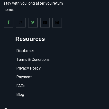
stay with you long after you return
home.
Resources
Disclaimer
Terms & Conditions
Privacy Policy
Payment
FAQs
Blog