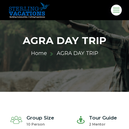
AGRA DAY TRIP
Home
AGRA DAY TRIP
co.in
Group Size
Tour Guide
10 Person
2 Mentor