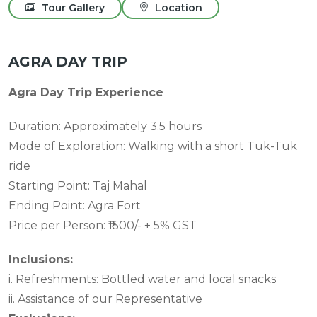
Tour Gallery
Location
AGRA DAY TRIP
Agra Day Trip Experience
Duration: Approximately 3.5 hours
Mode of Exploration: Walking with a short Tuk-Tuk
ride
Starting Point: Taj Mahal
Ending Point: Agra Fort
Price per Person: ₹1500/- + 5% GST
Inclusions:
i. Refreshments: Bottled water and local snacks
ii. Assistance of our Representative