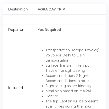
Destination
AGRA DAY TRIP
Departure
Yes Required
Transportation: Tempo Traveler/
Volvo For Delhi to Delhi
transportation
Surface Transfer in Tempo
Traveler for sightseeing
Accommodation: 2 Nights
Accommodations in hotel
Sightseeing as per itinerary
Included
Meal plan based on MAPAI
Bonfire
The trip Captain will be present
at all times during the hour