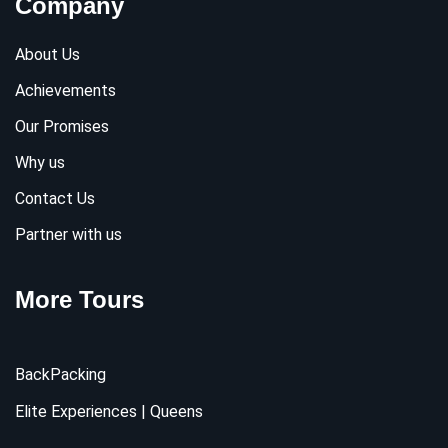
Company
About Us
Achievements
Our Promises
Why us
Contact Us
Partner with us
More Tours
BackPacking
Elite Experiences | Queens