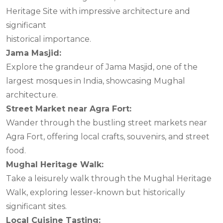
Heritage Site with impressive architecture and
significant
historical importance.
Jama Masjid:
Explore the grandeur of Jama Masjid, one of the
largest mosques in India, showcasing Mughal
architecture.
Street Market near Agra Fort:
Wander through the bustling street markets near
Agra Fort, offering local crafts, souvenirs, and street
food.
Mughal Heritage Walk:
Take a leisurely walk through the Mughal Heritage
Walk, exploring lesser-known but historically
significant sites.
Local Cuisine Tasting: