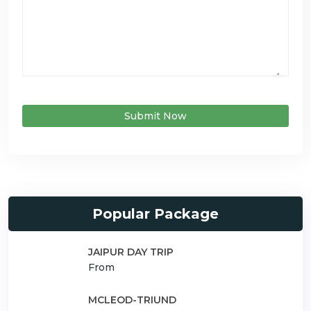
Submit Now
Popular Package
JAIPUR DAY TRIP
From
MCLEOD-TRIUND