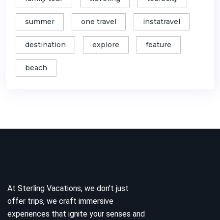
summer
one travel
instatravel
destination
explore
feature
beach
At Sterling Vacations, we don't just
offer trips, we craft immersive
experiences that ignite your senses and