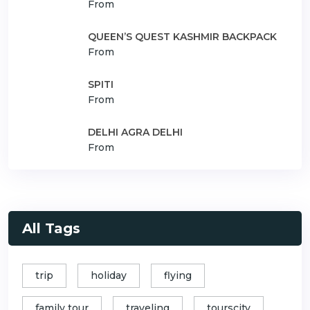
From
QUEEN’S QUEST KASHMIR BACKPACK
From
SPITI
From
DELHI AGRA DELHI
From
All Tags
trip
holiday
flying
family tour
traveling
tourscity