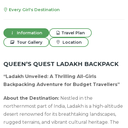
Every Girl's Destination
Information
Travel Plan
Tour Gallery
Location
QUEEN’S QUEST LADAKH BACKPACK
“Ladakh Unveiled: A Thrilling All-Girls
Backpacking Adventure for Budget Travellers”
About the Destination:
Nestled in the
northernmost part of India, Ladakh is a high-altitude
desert renowned for its breathtaking landscapes,
rugged terrains, and vibrant cultural heritage. The