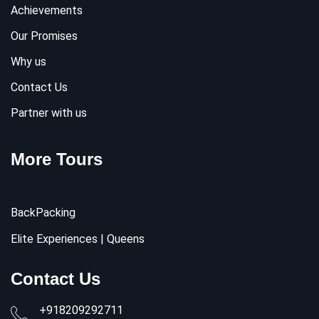
Achievements
Our Promises
Why us
Contact Us
Partner with us
More Tours
BackPacking
Elite Experiences | Queens
Contact Us
+918209292711