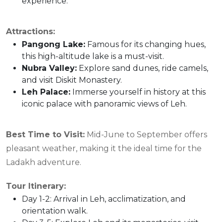
experience.
Attractions:
Pangong Lake
:
Famous for its changing hues,
this high-altitude lake is a must-visit.
Nubra Valley
:
Explore sand dunes, ride camels,
and visit Diskit Monastery.
Leh Palace
:
Immerse yourself in history at this
iconic palace with panoramic views of Leh.
Best Time to Visit
:
Mid-June to September offers
pleasant weather, making it the ideal time for the
Ladakh adventure.
Tour Itinerary:
Day 1-2: Arrival in Leh, acclimatization, and
orientation walk.