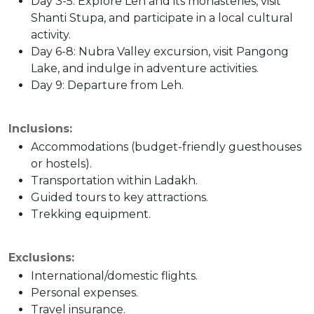
Day 3-5: Explore Leh and its monasteries, visit
Shanti Stupa, and participate in a local cultural
activity.
Day 6-8: Nubra Valley excursion, visit Pangong
Lake, and indulge in adventure activities.
Day 9: Departure from Leh.
Inclusions:
Accommodations (budget-friendly guesthouses
or hostels).
Transportation within Ladakh.
Guided tours to key attractions.
Trekking equipment.
Exclusions:
International/domestic flights.
Personal expenses.
Travel insurance.