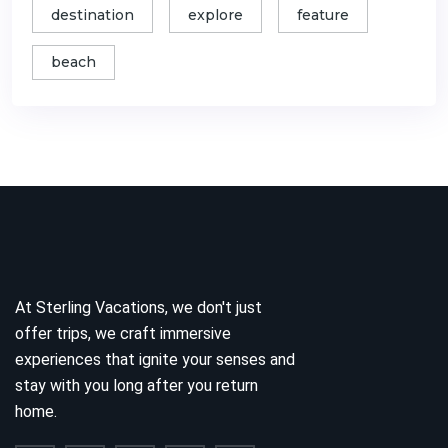
destination
explore
feature
beach
At Sterling Vacations, we don't just
offer trips, we craft immersive
experiences that ignite your senses and
stay with you long after you return
home.