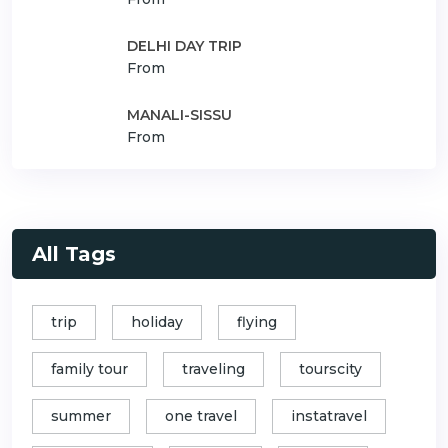
DELHI DAY TRIP
From
MANALI-SISSU
From
All Tags
trip
holiday
flying
family tour
traveling
tourscity
summer
one travel
instatravel