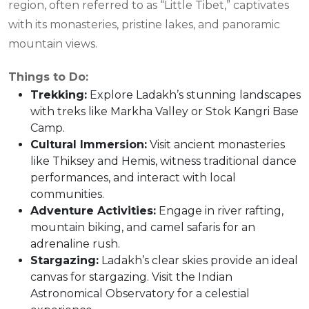
region, often referred to as “Little Tibet,” captivates
with its monasteries, pristine lakes, and panoramic
mountain views.
Things to Do:
Trekking
:
Explore Ladakh’s stunning landscapes
with treks like Markha Valley or Stok Kangri Base
Camp.
Cultural Immersion
:
Visit ancient monasteries
like Thiksey and Hemis, witness traditional dance
performances, and interact with local
communities.
Adventure Activities
:
Engage in river rafting,
mountain biking, and camel safaris for an
adrenaline rush.
Stargazing
:
Ladakh’s clear skies provide an ideal
canvas for stargazing. Visit the Indian
Astronomical Observatory for a celestial