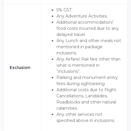
5% GST
Any Adventure Activities.
Additional accommodation/
food costs incurred due to any
delayed travel.
Any Lunch and other meals not
mentioned in package
inclusions.
Any Airfare/ Rail fare other than
what is mentioned in
Exclusion
‘’inclusions’’.
Parking and monument entry
fees during sightseeing
Additional costs due to Flight
Cancellations, Landslides,
Roadblocks and other natural
calamities.
Any other services not
specified above in inclusions.