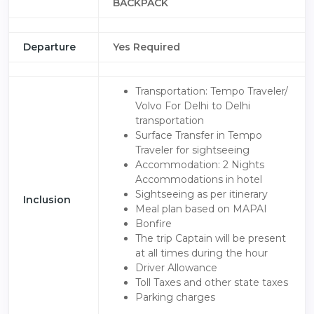
BACKPACK
Departure
Yes Required
Transportation: Tempo Traveler/
Volvo For Delhi to Delhi
transportation
Surface Transfer in Tempo
Traveler for sightseeing
Accommodation: 2 Nights
Accommodations in hotel
Sightseeing as per itinerary
Inclusion
Meal plan based on MAPAI
Bonfire
The trip Captain will be present
at all times during the hour
Driver Allowance
Toll Taxes and other state taxes
Parking charges