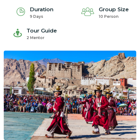
Duration
Group Size
9 Days
10 Person
Tour Guide
2 Mentor