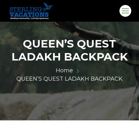
QUEEN’S QUEST
LADAKH BACKPACK
Home
QUEEN’S QUEST LADAKH BACKPACK
co.in