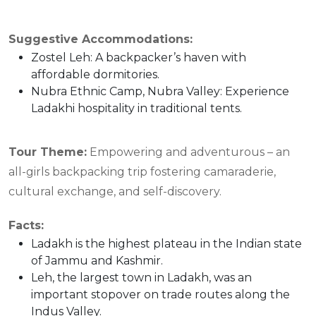
Suggestive Accommodations:
Zostel Leh: A backpacker’s haven with
affordable dormitories.
Nubra Ethnic Camp, Nubra Valley: Experience
Ladakhi hospitality in traditional tents.
Tour Theme:
Empowering and adventurous – an
all-girls backpacking trip fostering camaraderie,
cultural exchange, and self-discovery.
Facts:
Ladakh is the highest plateau in the Indian state
of Jammu and Kashmir.
Leh, the largest town in Ladakh, was an
important stopover on trade routes along the
Indus Valley.