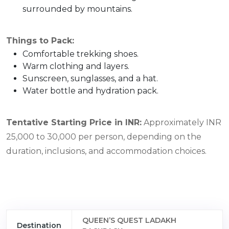
surrounded by mountains.
Things to Pack:
Comfortable trekking shoes.
Warm clothing and layers.
Sunscreen, sunglasses, and a hat.
Water bottle and hydration pack.
Tentative Starting Price in INR:
Approximately INR
25,000 to 30,000 per person, depending on the
duration, inclusions, and accommodation choices.
QUEEN’S QUEST LADAKH
Destination