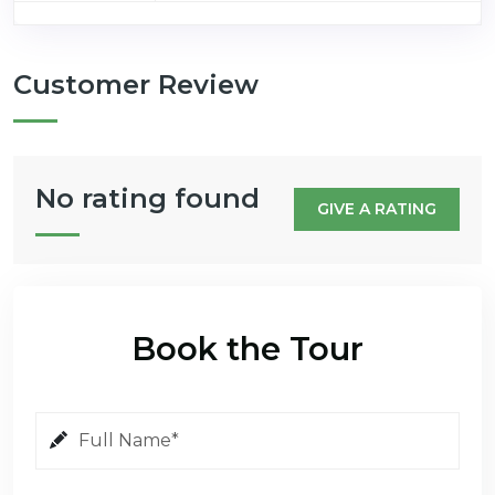
Customer Review
No rating found
GIVE A RATING
Book the Tour