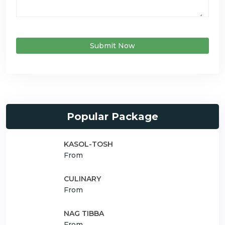
Submit Now
Popular Package
KASOL-TOSH
From
CULINARY
From
NAG TIBBA
From