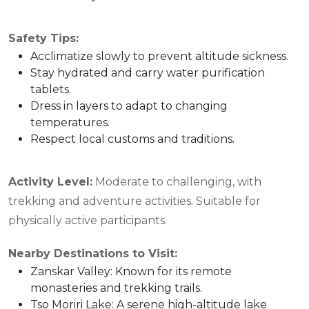
Safety Tips:
Acclimatize slowly to prevent altitude sickness.
Stay hydrated and carry water purification
tablets.
Dress in layers to adapt to changing
temperatures.
Respect local customs and traditions.
Activity Level:
Moderate to challenging, with
trekking and adventure activities. Suitable for
physically active participants.
Nearby Destinations to Visit:
Zanskar Valley: Known for its remote
monasteries and trekking trails.
Tso Moriri Lake: A serene high-altitude lake