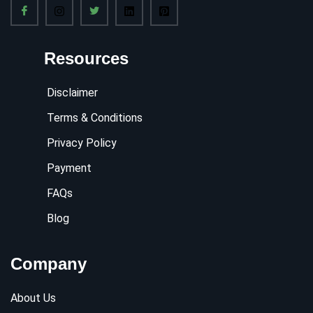
Resources
Disclaimer
Terms & Conditions
Privacy Policy
Payment
FAQs
Blog
Company
About Us