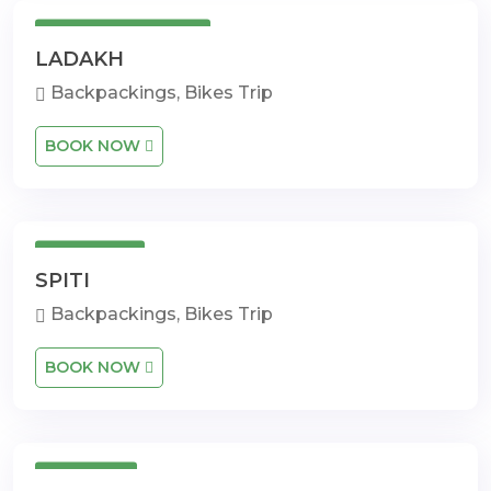
3 Days 4 Nights
LADAKH
Backpackings, Bikes Trip
BOOK NOW
14 Days
SPITI
Backpackings, Bikes Trip
BOOK NOW
9 Days