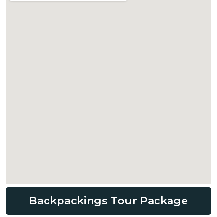
Backpackings Tour Package