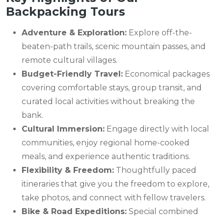
Backpacking Tours
Adventure & Exploration:
Explore off-the-
beaten-path trails, scenic mountain passes, and
remote cultural villages.
Budget-Friendly Travel:
Economical packages
covering comfortable stays, group transit, and
curated local activities without breaking the
bank.
Cultural Immersion:
Engage directly with local
communities, enjoy regional home-cooked
meals, and experience authentic traditions.
Flexibility & Freedom:
Thoughtfully paced
itineraries that give you the freedom to explore,
take photos, and connect with fellow travelers.
Bike & Road Expeditions:
Special combined