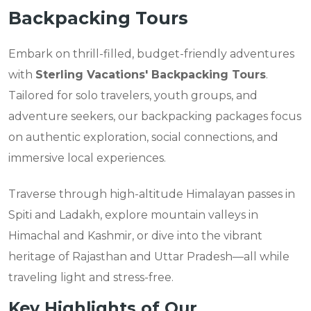
Backpacking Tours
Embark on thrill-filled, budget-friendly adventures
with
Sterling Vacations' Backpacking Tours
.
Tailored for solo travelers, youth groups, and
adventure seekers, our backpacking packages focus
on authentic exploration, social connections, and
immersive local experiences.
Traverse through high-altitude Himalayan passes in
Spiti and Ladakh, explore mountain valleys in
Himachal and Kashmir, or dive into the vibrant
heritage of Rajasthan and Uttar Pradesh—all while
traveling light and stress-free.
Key Highlights of Our