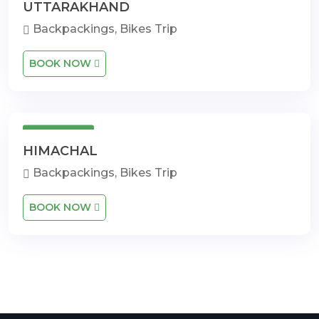
UTTARAKHAND
Backpackings, Bikes Trip
BOOK NOW
14 Days
HIMACHAL
Backpackings, Bikes Trip
BOOK NOW