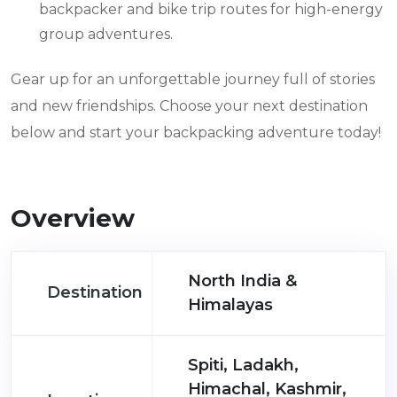
backpacker and bike trip routes for high-energy
group adventures.
Gear up for an unforgettable journey full of stories
and new friendships. Choose your next destination
below and start your backpacking adventure today!
Overview
North India &
Destination
Himalayas
Spiti, Ladakh,
Himachal, Kashmir,