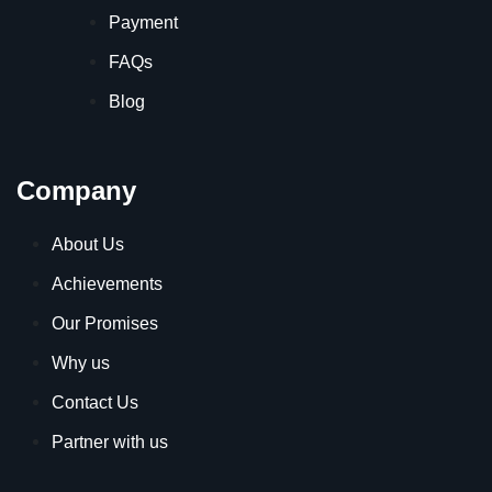
Payment
FAQs
Blog
Company
About Us
Achievements
Our Promises
Why us
Contact Us
Partner with us