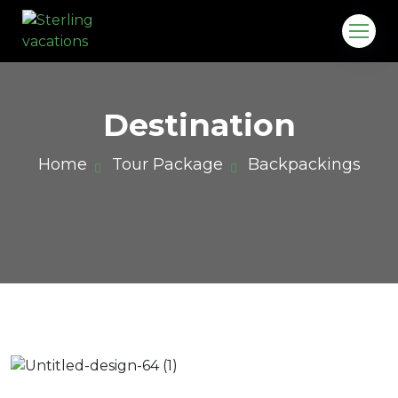
Destination
Home
Tour Package
Backpackings
o.in