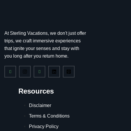
At Sterling Vacations, we don't just offer
trips, we craft immersive experiences
that ignite your senses and stay with
you long after you return home.
Resources
Disclaimer
Terms & Conditions
Privacy Policy