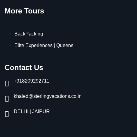
More Tours
BackPacking
Elite Experiences | Queens
Contact Us
+918209292711
khaled@sterlingvacations.co.in
DELHI | JAIPUR