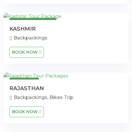
7 Days 6 Nights
KASHMIR
Backpackings
BOOK NOW
14 Days
RAJASTHAN
Backpackings, Bikes Trip
BOOK NOW