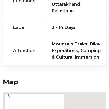
Locations
Uttarakhand,
Rajasthan
Label
3 - 14 Days
Mountain Treks, Bike
Attraction
Expeditions, Camping
& Cultural Immersion
Map