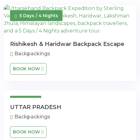
5 Days / 4 Nights
Rishikesh & Haridwar Backpack Escape
Backpackings
BOOK NOW
10 Days
UTTAR PRADESH
Backpackings
BOOK NOW