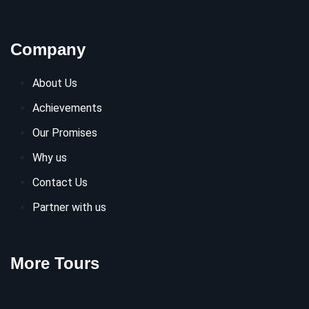
Company
About Us
Achievements
Our Promises
Why us
Contact Us
Partner with us
More Tours