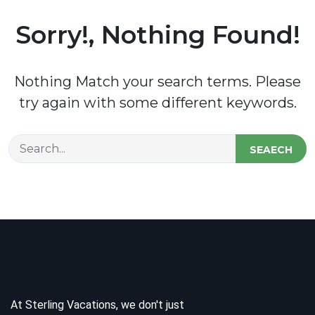
Sorry!, Nothing Found!
Nothing Match your search terms. Please
try again with some different keywords.
SEAECH
At Sterling Vacations, we don't just