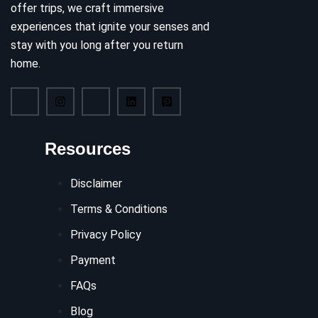
offer trips, we craft immersive
experiences that ignite your senses and
stay with you long after you return
home.
Resources
Disclaimer
Terms & Conditions
Privacy Policy
Payment
FAQs
Blog