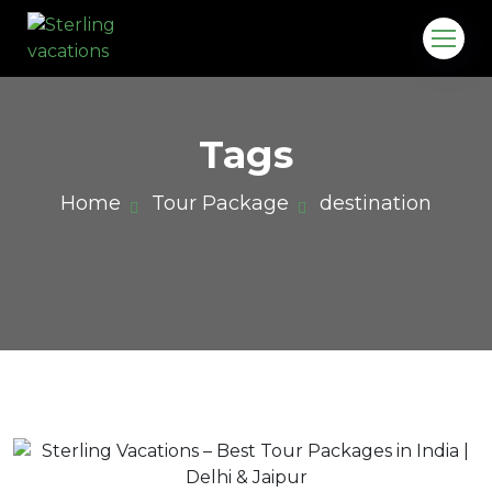
Tags
Home
Tour Package
destination
o.in