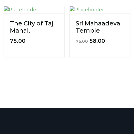
The City of Taj
Sri Mahaadeva
Mahal.
Temple
75.00
58.00
76.00