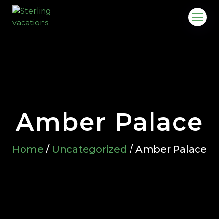
Amber Palace
Home
/
Uncategorized
/ Amber Palace
o.in