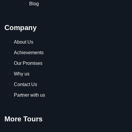
Blog
Company
About Us
Achievements
Our Promises
Why us
Contact Us
Partner with us
More Tours