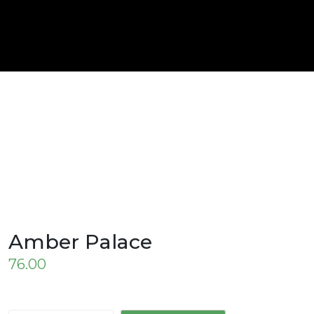
Amber Palace
76.00