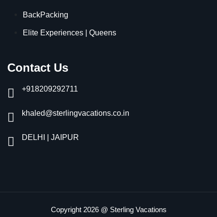
BackPacking
Elite Experiences | Queens
Contact Us
+918209292711
khaled@sterlingvacations.co.in
DELHI | JAIPUR
Copyright 2026 @ Sterling Vacations