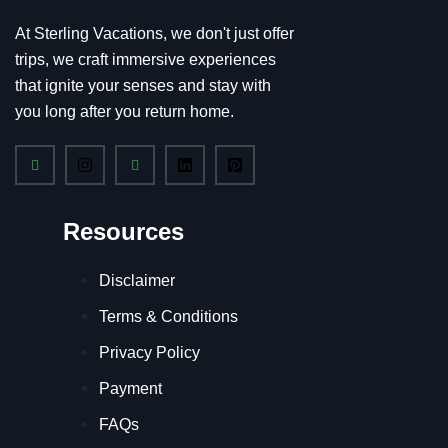
At Sterling Vacations, we don't just offer
trips, we craft immersive experiences
that ignite your senses and stay with
you long after you return home.
Resources
Disclaimer
Terms & Conditions
Privacy Policy
Payment
FAQs