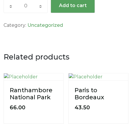
Add to cart
Category:
Uncategorized
Related products
Ranthambore
Paris to
National Park
Bordeaux
66.00
43.50