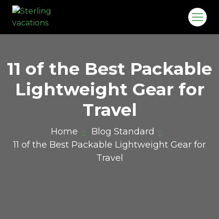
11 of the Best Packable
Lightweight Gear for
Travel
Home
Blog Standard
11 of the Best Packable Lightweight Gear for
o.in
Travel