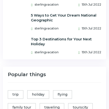
sterlingvacation
15th Jul 2022
5 Ways to Get Your Dream National
Geographic
sterlingvacation
15th Jul 2022
Top 3 Destinations for Your Next
Holiday
sterlingvacation
15th Jul 2022
Popular things
trip
holiday
flying
family tour
traveling
tourscity