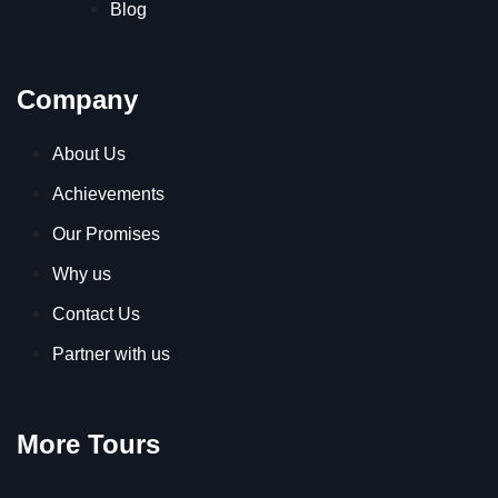
Blog
Company
About Us
Achievements
Our Promises
Why us
Contact Us
Partner with us
More Tours