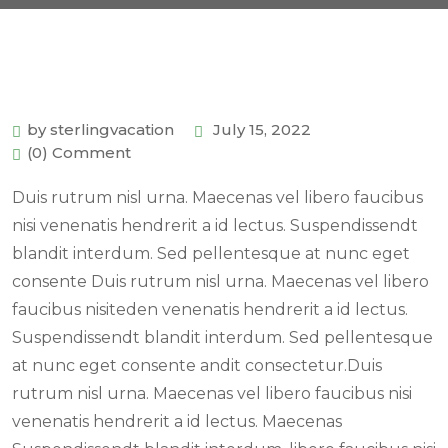
by sterlingvacation
July 15, 2022
(0) Comment
Duis rutrum nisl urna. Maecenas vel libero faucibus
nisi venenatis hendrerit a id lectus. Suspendissendt
blandit interdum. Sed pellentesque at nunc eget
consente Duis rutrum nisl urna. Maecenas vel libero
faucibus nisiteden venenatis hendrerit a id lectus.
Suspendissendt blandit interdum. Sed pellentesque
at nunc eget consente andit consectetur.Duis
rutrum nisl urna. Maecenas vel libero faucibus nisi
venenatis hendrerit a id lectus. Maecenas