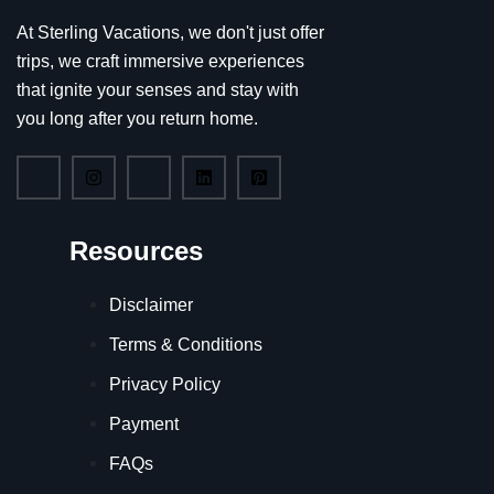
At Sterling Vacations, we don't just offer
trips, we craft immersive experiences
that ignite your senses and stay with
you long after you return home.
Resources
Disclaimer
Terms & Conditions
Privacy Policy
Payment
FAQs