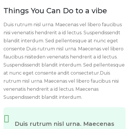
Things You Can Do to a vibe
Duis rutrum nisl urna. Maecenas vel libero faucibus
nisi venenatis hendrerit a id lectus. Suspendissendt
blandit interdum. Sed pellentesque at nunc eget
consente Duis rutrum nisl urna. Maecenas vel libero
faucibus nisiteden venenatis hendrerit a id lectus.
Suspendissendt blandit interdum. Sed pellentesque
at nunc eget consente andit consectetur.Duis
rutrum nisl urna. Maecenas vel libero faucibus nisi
venenatis hendrerit a id lectus. Maecenas
Suspendissendt blandit interdum.
Duis rutrum nisl urna. Maecenas