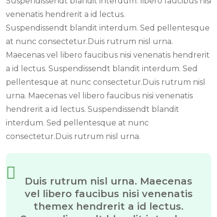
Suspendissendt blandit interdum. libero faucibus nisi
venenatis hendrerit a id lectus.
Suspendissendt blandit interdum. Sed pellentesque
at nunc consectetur.Duis rutrum nisl urna.
Maecenas vel libero faucibus nisi venenatis hendrerit
a id lectus. Suspendissendt blandit interdum. Sed
pellentesque at nunc consectetur.Duis rutrum nisl
urna. Maecenas vel libero faucibus nisi venenatis
hendrerit a id lectus. Suspendissendt blandit
interdum. Sed pellentesque at nunc
consectetur.Duis rutrum nisl urna.
Duis rutrum nisl urna. Maecenas
vel libero faucibus nisi venenatis
themex hendrerit a id lectus.