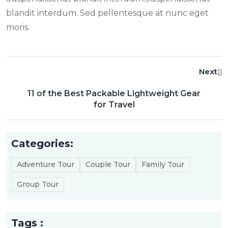
blandit interdum. Sed pellentesque at nunc eget
moris.
Next
11 of the Best Packable Lightweight Gear
for Travel
Categories:
Adventure Tour
Couple Tour
Family Tour
Group Tour
Tags :