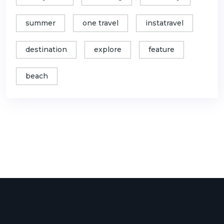
summer
one travel
instatravel
destination
explore
feature
beach