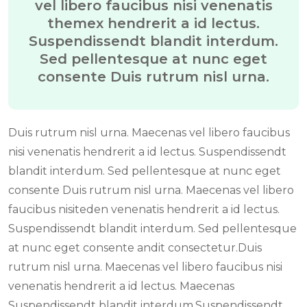
vel libero faucibus nisi venenatis
themex hendrerit a id lectus.
Suspendissendt blandit interdum.
Sed pellentesque at nunc eget
consente Duis rutrum nisl urna.
Duis rutrum nisl urna. Maecenas vel libero faucibus
nisi venenatis hendrerit a id lectus. Suspendissendt
blandit interdum. Sed pellentesque at nunc eget
consente Duis rutrum nisl urna. Maecenas vel libero
faucibus nisiteden venenatis hendrerit a id lectus.
Suspendissendt blandit interdum. Sed pellentesque
at nunc eget consente andit consectetur.Duis
rutrum nisl urna. Maecenas vel libero faucibus nisi
venenatis hendrerit a id lectus. Maecenas
Suspendissendt blandit interdum.Suspendissendt