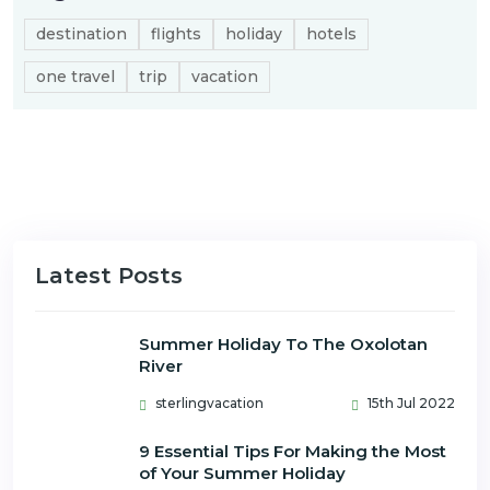
destination
flights
holiday
hotels
one travel
trip
vacation
Latest Posts
Summer Holiday To The Oxolotan
River
sterlingvacation
15th Jul 2022
9 Essential Tips For Making the Most
of Your Summer Holiday