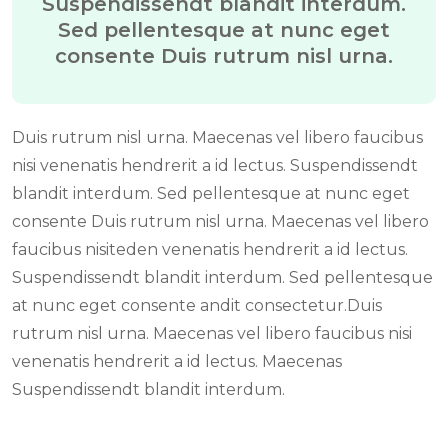
Suspendissendt blandit interdum.
Sed pellentesque at nunc eget
consente Duis rutrum nisl urna.
Duis rutrum nisl urna. Maecenas vel libero faucibus
nisi venenatis hendrerit a id lectus. Suspendissendt
blandit interdum. Sed pellentesque at nunc eget
consente Duis rutrum nisl urna. Maecenas vel libero
faucibus nisiteden venenatis hendrerit a id lectus.
Suspendissendt blandit interdum. Sed pellentesque
at nunc eget consente andit consectetur.Duis
rutrum nisl urna. Maecenas vel libero faucibus nisi
venenatis hendrerit a id lectus. Maecenas
Suspendissendt blandit interdum.